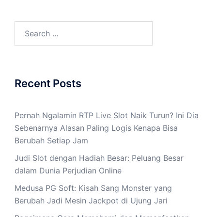
Search
for:
Recent Posts
Pernah Ngalamin RTP Live Slot Naik Turun? Ini Dia
Sebenarnya Alasan Paling Logis Kenapa Bisa
Berubah Setiap Jam
Judi Slot dengan Hadiah Besar: Peluang Besar
dalam Dunia Perjudian Online
Medusa PG Soft: Kisah Sang Monster yang
Berubah Jadi Mesin Jackpot di Ujung Jari