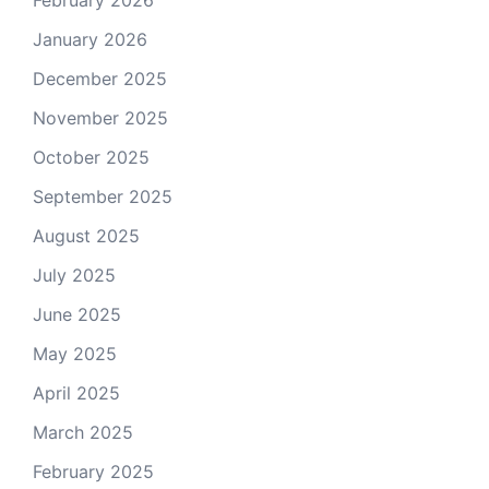
February 2026
January 2026
December 2025
November 2025
October 2025
September 2025
August 2025
July 2025
June 2025
May 2025
April 2025
March 2025
February 2025