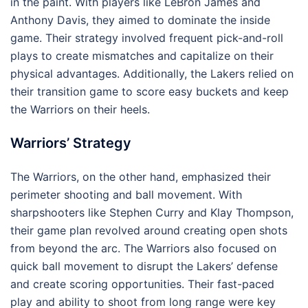
in the paint. With players like LeBron James and
Anthony Davis, they aimed to dominate the inside
game. Their strategy involved frequent pick-and-roll
plays to create mismatches and capitalize on their
physical advantages. Additionally, the Lakers relied on
their transition game to score easy buckets and keep
the Warriors on their heels.
Warriors’ Strategy
The Warriors, on the other hand, emphasized their
perimeter shooting and ball movement. With
sharpshooters like Stephen Curry and Klay Thompson,
their game plan revolved around creating open shots
from beyond the arc. The Warriors also focused on
quick ball movement to disrupt the Lakers’ defense
and create scoring opportunities. Their fast-paced
play and ability to shoot from long range were key