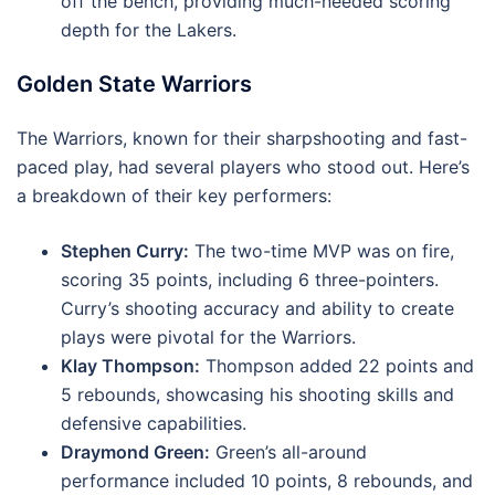
off the bench, providing much-needed scoring
depth for the Lakers.
Golden State Warriors
The Warriors, known for their sharpshooting and fast-
paced play, had several players who stood out. Here’s
a breakdown of their key performers:
Stephen Curry:
The two-time MVP was on fire,
scoring 35 points, including 6 three-pointers.
Curry’s shooting accuracy and ability to create
plays were pivotal for the Warriors.
Klay Thompson:
Thompson added 22 points and
5 rebounds, showcasing his shooting skills and
defensive capabilities.
Draymond Green:
Green’s all-around
performance included 10 points, 8 rebounds, and