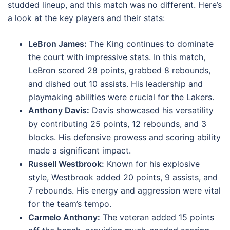
studded lineup, and this match was no different. Here’s
a look at the key players and their stats:
LeBron James:
The King continues to dominate
the court with impressive stats. In this match,
LeBron scored 28 points, grabbed 8 rebounds,
and dished out 10 assists. His leadership and
playmaking abilities were crucial for the Lakers.
Anthony Davis:
Davis showcased his versatility
by contributing 25 points, 12 rebounds, and 3
blocks. His defensive prowess and scoring ability
made a significant impact.
Russell Westbrook:
Known for his explosive
style, Westbrook added 20 points, 9 assists, and
7 rebounds. His energy and aggression were vital
for the team’s tempo.
Carmelo Anthony:
The veteran added 15 points