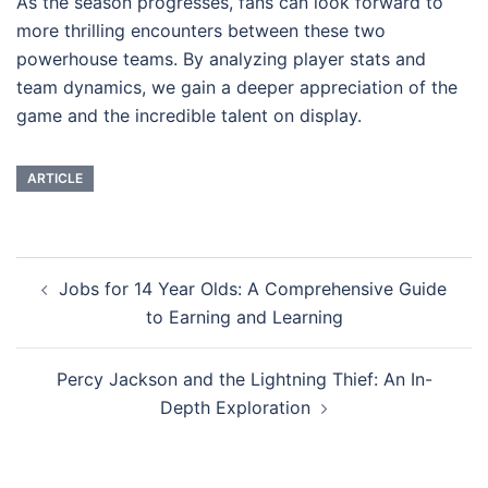
As the season progresses, fans can look forward to
more thrilling encounters between these two
powerhouse teams. By analyzing player stats and
team dynamics, we gain a deeper appreciation of the
game and the incredible talent on display.
ARTICLE
Post
Jobs for 14 Year Olds: A Comprehensive Guide
navigation
to Earning and Learning
Percy Jackson and the Lightning Thief: An In-
Depth Exploration