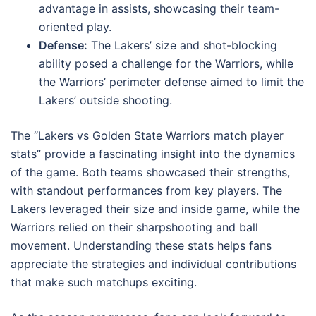
advantage in assists, showcasing their team-
oriented play.
Defense:
The Lakers’ size and shot-blocking
ability posed a challenge for the Warriors, while
the Warriors’ perimeter defense aimed to limit the
Lakers’ outside shooting.
The “Lakers vs Golden State Warriors match player
stats” provide a fascinating insight into the dynamics
of the game. Both teams showcased their strengths,
with standout performances from key players. The
Lakers leveraged their size and inside game, while the
Warriors relied on their sharpshooting and ball
movement. Understanding these stats helps fans
appreciate the strategies and individual contributions
that make such matchups exciting.