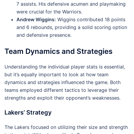
7 assists. His defensive acumen and playmaking
were crucial for the Warriors.
Andrew Wiggins:
Wiggins contributed 18 points
and 6 rebounds, providing a solid scoring option
and defensive presence.
Team Dynamics and Strategies
Understanding the individual player stats is essential,
but it’s equally important to look at how team
dynamics and strategies influenced the game. Both
teams employed different tactics to leverage their
strengths and exploit their opponent’s weaknesses.
Lakers’ Strategy
The Lakers focused on utilizing their size and strength