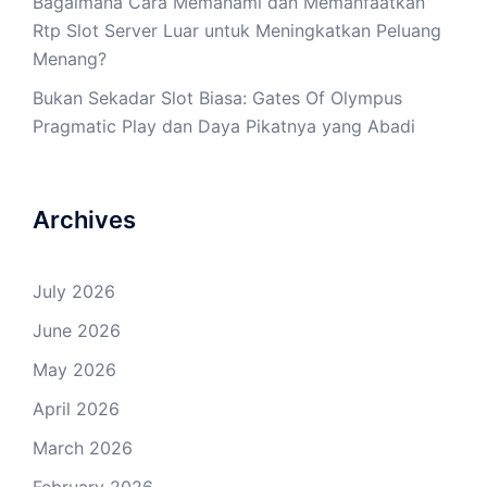
Bagaimana Cara Memahami dan Memanfaatkan
Rtp Slot Server Luar untuk Meningkatkan Peluang
Menang?
Bukan Sekadar Slot Biasa: Gates Of Olympus
Pragmatic Play dan Daya Pikatnya yang Abadi
Archives
July 2026
June 2026
May 2026
April 2026
March 2026