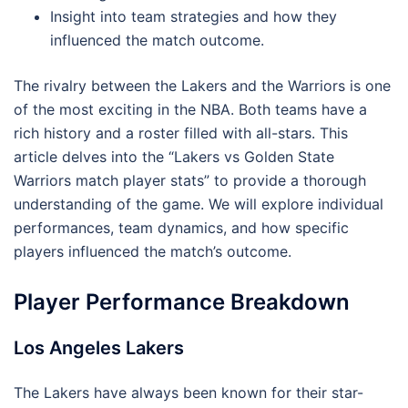
Insight into team strategies and how they
influenced the match outcome.
The rivalry between the Lakers and the Warriors is one
of the most exciting in the NBA. Both teams have a
rich history and a roster filled with all-stars. This
article delves into the “Lakers vs Golden State
Warriors match player stats” to provide a thorough
understanding of the game. We will explore individual
performances, team dynamics, and how specific
players influenced the match’s outcome.
Player Performance Breakdown
Los Angeles Lakers
The Lakers have always been known for their star-