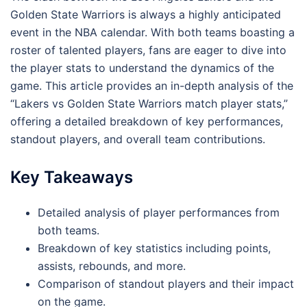
Golden State Warriors is always a highly anticipated
event in the NBA calendar. With both teams boasting a
roster of talented players, fans are eager to dive into
the player stats to understand the dynamics of the
game. This article provides an in-depth analysis of the
“Lakers vs Golden State Warriors match player stats,”
offering a detailed breakdown of key performances,
standout players, and overall team contributions.
Key Takeaways
Detailed analysis of player performances from
both teams.
Breakdown of key statistics including points,
assists, rebounds, and more.
Comparison of standout players and their impact
on the game.