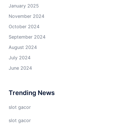
January 2025
November 2024
October 2024
September 2024
August 2024
July 2024
June 2024
Trending News
slot gacor
slot gacor