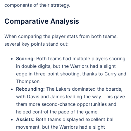
components of their strategy.
Comparative Analysis
When comparing the player stats from both teams,
several key points stand out:
Scoring:
Both teams had multiple players scoring
in double digits, but the Warriors had a slight
edge in three-point shooting, thanks to Curry and
Thompson.
Rebounding:
The Lakers dominated the boards,
with Davis and James leading the way. This gave
them more second-chance opportunities and
helped control the pace of the game.
Assists:
Both teams displayed excellent ball
movement, but the Warriors had a slight