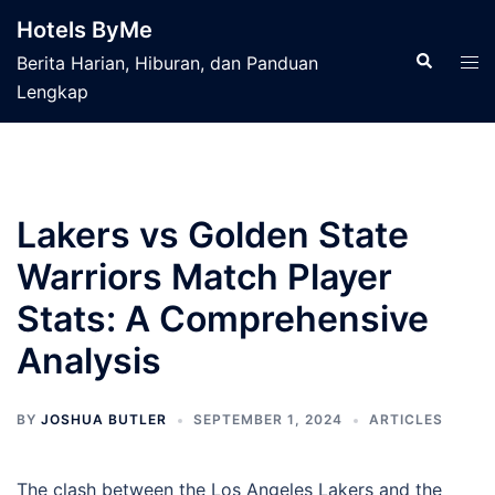
Skip
Hotels ByMe
to
Search
Tog
Berita Harian, Hiburan, dan Panduan
content
men
Lengkap
Lakers vs Golden State
Warriors Match Player
Stats: A Comprehensive
Analysis
BY
JOSHUA BUTLER
SEPTEMBER 1, 2024
ARTICLES
The clash between the Los Angeles Lakers and the