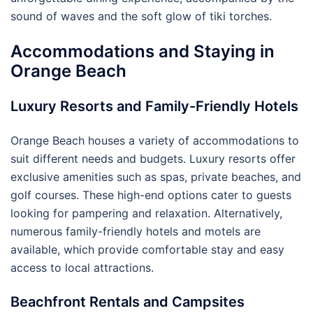
sound of waves and the soft glow of tiki torches.
Accommodations and Staying in
Orange Beach
Luxury Resorts and Family-Friendly Hotels
Orange Beach houses a variety of accommodations to
suit different needs and budgets. Luxury resorts offer
exclusive amenities such as spas, private beaches, and
golf courses. These high-end options cater to guests
looking for pampering and relaxation. Alternatively,
numerous family-friendly hotels and motels are
available, which provide comfortable stay and easy
access to local attractions.
Beachfront Rentals and Campsites