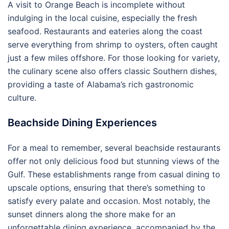
A visit to Orange Beach is incomplete without
indulging in the local cuisine, especially the fresh
seafood. Restaurants and eateries along the coast
serve everything from shrimp to oysters, often caught
just a few miles offshore. For those looking for variety,
the culinary scene also offers classic Southern dishes,
providing a taste of Alabama’s rich gastronomic
culture.
Beachside Dining Experiences
For a meal to remember, several beachside restaurants
offer not only delicious food but stunning views of the
Gulf. These establishments range from casual dining to
upscale options, ensuring that there’s something to
satisfy every palate and occasion. Most notably, the
sunset dinners along the shore make for an
unforgettable dining experience, accompanied by the