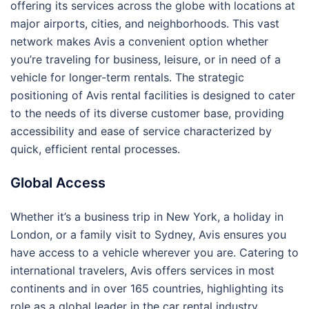
offering its services across the globe with locations at
major airports, cities, and neighborhoods. This vast
network makes Avis a convenient option whether
you’re traveling for business, leisure, or in need of a
vehicle for longer-term rentals. The strategic
positioning of Avis rental facilities is designed to cater
to the needs of its diverse customer base, providing
accessibility and ease of service characterized by
quick, efficient rental processes.
Global Access
Whether it’s a business trip in New York, a holiday in
London, or a family visit to Sydney, Avis ensures you
have access to a vehicle wherever you are. Catering to
international travelers, Avis offers services in most
continents and in over 165 countries, highlighting its
role as a global leader in the car rental industry.