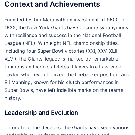
Context and Achievements
Founded by Tim Mara with an investment of $500 in
1925, the New York Giants have become synonymous
with resilience and success in the National Football
League (NFL). With eight NFL championship titles,
including four Super Bowl victories (XXI, XXV, XLII,
XLVI), the Giants’ legacy is marked by remarkable
triumphs and iconic athletes. Players like Lawrence
Taylor, who revolutionized the linebacker position, and
Eli Manning, known for his clutch performances in
Super Bowls, have left indelible marks on the team’s
history.
Leadership and Evolution
Throughout the decades, the Giants have seen various