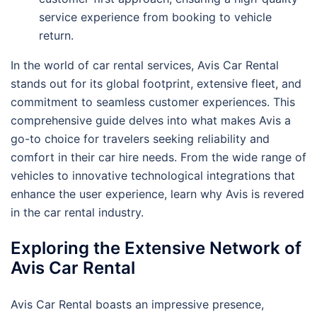
service experience from booking to vehicle
return.
In the world of car rental services, Avis Car Rental
stands out for its global footprint, extensive fleet, and
commitment to seamless customer experiences. This
comprehensive guide delves into what makes Avis a
go-to choice for travelers seeking reliability and
comfort in their car hire needs. From the wide range of
vehicles to innovative technological integrations that
enhance the user experience, learn why Avis is revered
in the car rental industry.
Exploring the Extensive Network of
Avis Car Rental
Avis Car Rental boasts an impressive presence,