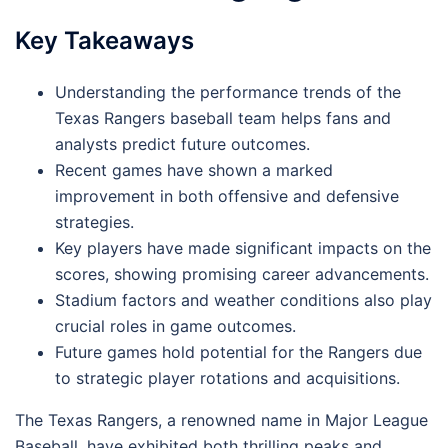
Key Takeaways
Understanding the performance trends of the
Texas Rangers baseball team helps fans and
analysts predict future outcomes.
Recent games have shown a marked
improvement in both offensive and defensive
strategies.
Key players have made significant impacts on the
scores, showing promising career advancements.
Stadium factors and weather conditions also play
crucial roles in game outcomes.
Future games hold potential for the Rangers due
to strategic player rotations and acquisitions.
The Texas Rangers, a renowned name in Major League
Baseball, have exhibited both thrilling peaks and