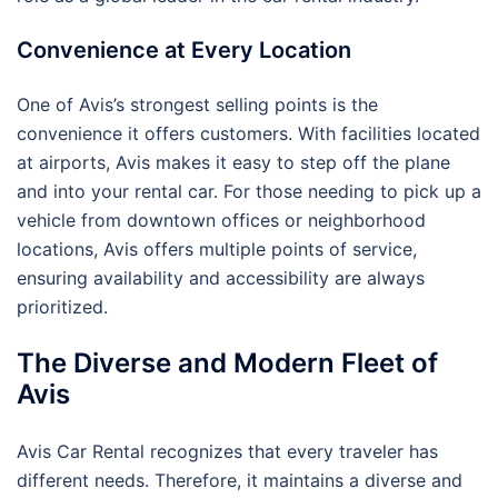
Convenience at Every Location
One of Avis’s strongest selling points is the
convenience it offers customers. With facilities located
at airports, Avis makes it easy to step off the plane
and into your rental car. For those needing to pick up a
vehicle from downtown offices or neighborhood
locations, Avis offers multiple points of service,
ensuring availability and accessibility are always
prioritized.
The Diverse and Modern Fleet of
Avis
Avis Car Rental recognizes that every traveler has
different needs. Therefore, it maintains a diverse and