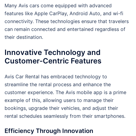
Many Avis cars come equipped with advanced
features like Apple CarPlay, Android Auto, and wi-fi
connectivity. These technologies ensure that travelers
can remain connected and entertained regardless of
their destination.
Innovative Technology and
Customer-Centric Features
Avis Car Rental has embraced technology to
streamline the rental process and enhance the
customer experience. The Avis mobile app is a prime
example of this, allowing users to manage their
bookings, upgrade their vehicles, and adjust their
rental schedules seamlessly from their smartphones.
Efficiency Through Innovation