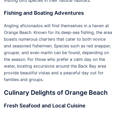
visiting bird species in their natural habitats.
Fishing and Boating Adventures
Angling aficionados will find themselves in a haven at
Orange Beach. Known for its deep-sea fishing, the area
boasts numerous charters that cater to both novice
and seasoned fishermen. Species such as red snapper,
grouper, and even marlin can be found, depending on
the season. For those who prefer a calm day on the
water, boating excursions around the Back Bay area
provide beautiful vistas and a peaceful day out for
families and groups.
Culinary Delights of Orange Beach
Fresh Seafood and Local Cuisine