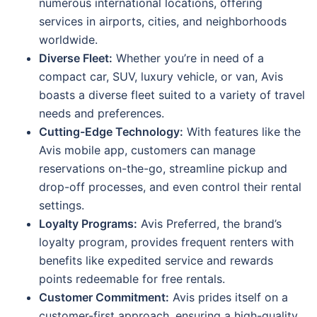
numerous international locations, offering
services in airports, cities, and neighborhoods
worldwide.
Diverse Fleet:
Whether you’re in need of a
compact car, SUV, luxury vehicle, or van, Avis
boasts a diverse fleet suited to a variety of travel
needs and preferences.
Cutting-Edge Technology:
With features like the
Avis mobile app, customers can manage
reservations on-the-go, streamline pickup and
drop-off processes, and even control their rental
settings.
Loyalty Programs:
Avis Preferred, the brand’s
loyalty program, provides frequent renters with
benefits like expedited service and rewards
points redeemable for free rentals.
Customer Commitment:
Avis prides itself on a
customer-first approach, ensuring a high-quality