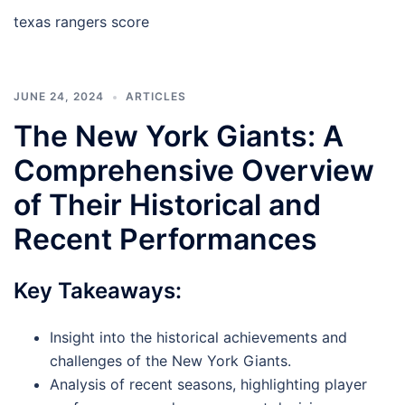
texas rangers score
JUNE 24, 2024
ARTICLES
The New York Giants: A
Comprehensive Overview
of Their Historical and
Recent Performances
Key Takeaways:
Insight into the historical achievements and
challenges of the New York Giants.
Analysis of recent seasons, highlighting player