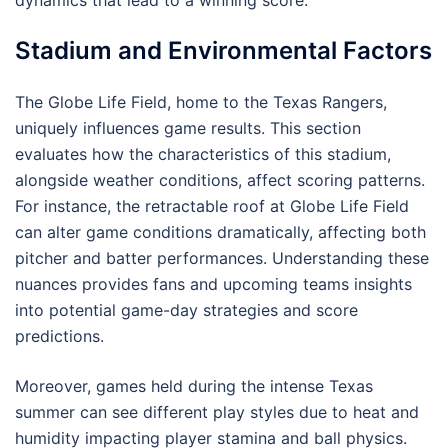
dynamics that lead to a winning score.
Stadium and Environmental Factors
The Globe Life Field, home to the Texas Rangers,
uniquely influences game results. This section
evaluates how the characteristics of this stadium,
alongside weather conditions, affect scoring patterns.
For instance, the retractable roof at Globe Life Field
can alter game conditions dramatically, affecting both
pitcher and batter performances. Understanding these
nuances provides fans and upcoming teams insights
into potential game-day strategies and score
predictions.
Moreover, games held during the intense Texas
summer can see different play styles due to heat and
humidity impacting player stamina and ball physics.