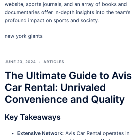
website, sports journals, and an array of books and
documentaries offer in-depth insights into the team’s
profound impact on sports and society.
new york giants
JUNE 23, 2024
ARTICLES
The Ultimate Guide to Avis
Car Rental: Unrivaled
Convenience and Quality
Key Takeaways
Extensive Network:
Avis Car Rental operates in