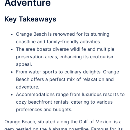
Adventure
Key Takeaways
Orange Beach is renowned for its stunning
coastline and family-friendly activities.
The area boasts diverse wildlife and multiple
preservation areas, enhancing its ecotourism
appeal.
From water sports to culinary delights, Orange
Beach offers a perfect mix of relaxation and
adventure.
Accommodations range from luxurious resorts to
cozy beachfront rentals, catering to various
preferences and budgets.
Orange Beach, situated along the Gulf of Mexico, is a
gem nestled on the Alabama coastline. Famous for its