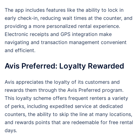
The app includes features like the ability to lock in
early check-in, reducing wait times at the counter, and
providing a more personalized rental experience.
Electronic receipts and GPS integration make
navigating and transaction management convenient
and efficient.
Avis Preferred: Loyalty Rewarded
Avis appreciates the loyalty of its customers and
rewards them through the Avis Preferred program.
This loyalty scheme offers frequent renters a variety
of perks, including expedited service at dedicated
counters, the ability to skip the line at many locations,
and rewards points that are redeemable for free rental
days.