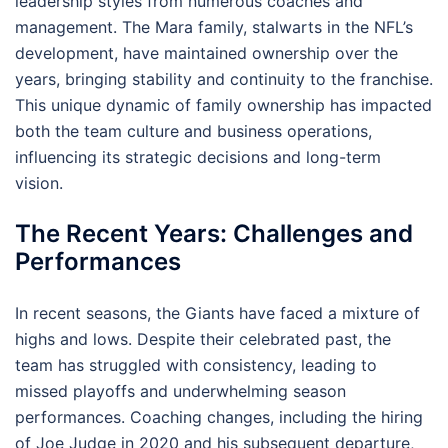
leadership styles from numerous coaches and
management. The Mara family, stalwarts in the NFL’s
development, have maintained ownership over the
years, bringing stability and continuity to the franchise.
This unique dynamic of family ownership has impacted
both the team culture and business operations,
influencing its strategic decisions and long-term
vision.
The Recent Years: Challenges and
Performances
In recent seasons, the Giants have faced a mixture of
highs and lows. Despite their celebrated past, the
team has struggled with consistency, leading to
missed playoffs and underwhelming season
performances. Coaching changes, including the hiring
of Joe Judge in 2020 and his subsequent departure,