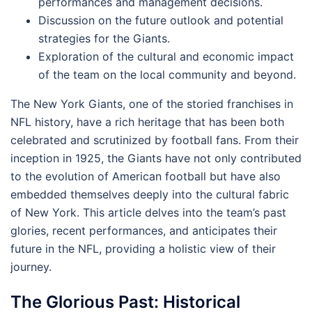
performances and management decisions.
Discussion on the future outlook and potential
strategies for the Giants.
Exploration of the cultural and economic impact
of the team on the local community and beyond.
The New York Giants, one of the storied franchises in
NFL history, have a rich heritage that has been both
celebrated and scrutinized by football fans. From their
inception in 1925, the Giants have not only contributed
to the evolution of American football but have also
embedded themselves deeply into the cultural fabric
of New York. This article delves into the team’s past
glories, recent performances, and anticipates their
future in the NFL, providing a holistic view of their
journey.
The Glorious Past: Historical