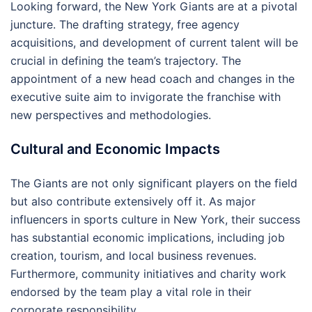
Looking forward, the New York Giants are at a pivotal
juncture. The drafting strategy, free agency
acquisitions, and development of current talent will be
crucial in defining the team’s trajectory. The
appointment of a new head coach and changes in the
executive suite aim to invigorate the franchise with
new perspectives and methodologies.
Cultural and Economic Impacts
The Giants are not only significant players on the field
but also contribute extensively off it. As major
influencers in sports culture in New York, their success
has substantial economic implications, including job
creation, tourism, and local business revenues.
Furthermore, community initiatives and charity work
endorsed by the team play a vital role in their
corporate responsibility.