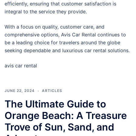
efficiently, ensuring that customer satisfaction is
integral to the service they provide.
With a focus on quality, customer care, and
comprehensive options, Avis Car Rental continues to
be a leading choice for travelers around the globe
seeking dependable and luxurious car rental solutions.
avis car rental
JUNE 22, 2024
ARTICLES
The Ultimate Guide to
Orange Beach: A Treasure
Trove of Sun, Sand, and