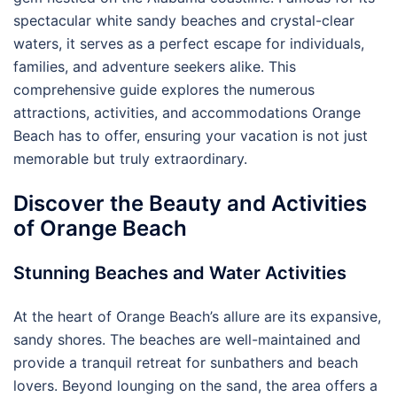
spectacular white sandy beaches and crystal-clear
waters, it serves as a perfect escape for individuals,
families, and adventure seekers alike. This
comprehensive guide explores the numerous
attractions, activities, and accommodations Orange
Beach has to offer, ensuring your vacation is not just
memorable but truly extraordinary.
Discover the Beauty and Activities
of Orange Beach
Stunning Beaches and Water Activities
At the heart of Orange Beach’s allure are its expansive,
sandy shores. The beaches are well-maintained and
provide a tranquil retreat for sunbathers and beach
lovers. Beyond lounging on the sand, the area offers a