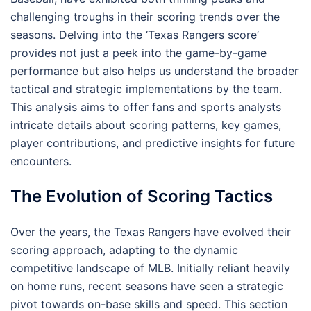
challenging troughs in their scoring trends over the
seasons. Delving into the ‘Texas Rangers score’
provides not just a peek into the game-by-game
performance but also helps us understand the broader
tactical and strategic implementations by the team.
This analysis aims to offer fans and sports analysts
intricate details about scoring patterns, key games,
player contributions, and predictive insights for future
encounters.
The Evolution of Scoring Tactics
Over the years, the Texas Rangers have evolved their
scoring approach, adapting to the dynamic
competitive landscape of MLB. Initially reliant heavily
on home runs, recent seasons have seen a strategic
pivot towards on-base skills and speed. This section