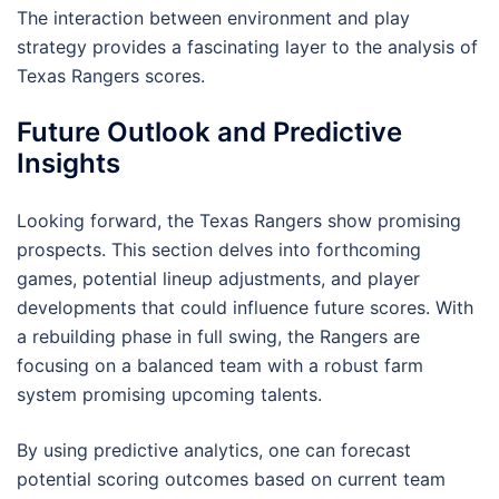
The interaction between environment and play
strategy provides a fascinating layer to the analysis of
Texas Rangers scores.
Future Outlook and Predictive
Insights
Looking forward, the Texas Rangers show promising
prospects. This section delves into forthcoming
games, potential lineup adjustments, and player
developments that could influence future scores. With
a rebuilding phase in full swing, the Rangers are
focusing on a balanced team with a robust farm
system promising upcoming talents.
By using predictive analytics, one can forecast
potential scoring outcomes based on current team