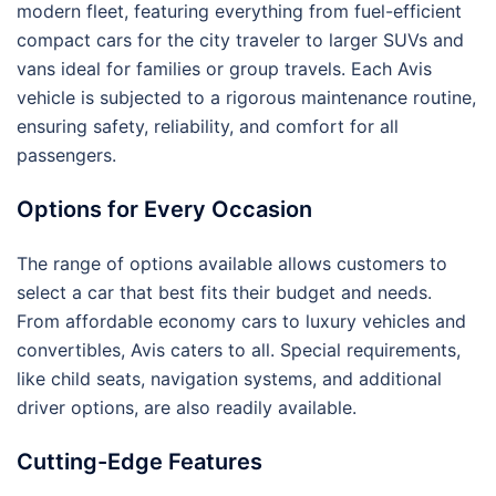
modern fleet, featuring everything from fuel-efficient
compact cars for the city traveler to larger SUVs and
vans ideal for families or group travels. Each Avis
vehicle is subjected to a rigorous maintenance routine,
ensuring safety, reliability, and comfort for all
passengers.
Options for Every Occasion
The range of options available allows customers to
select a car that best fits their budget and needs.
From affordable economy cars to luxury vehicles and
convertibles, Avis caters to all. Special requirements,
like child seats, navigation systems, and additional
driver options, are also readily available.
Cutting-Edge Features