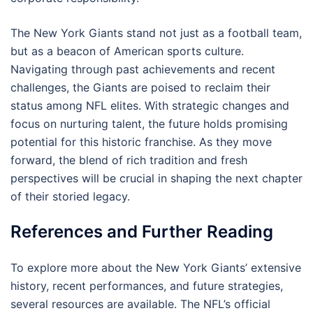
The New York Giants stand not just as a football team,
but as a beacon of American sports culture.
Navigating through past achievements and recent
challenges, the Giants are poised to reclaim their
status among NFL elites. With strategic changes and
focus on nurturing talent, the future holds promising
potential for this historic franchise. As they move
forward, the blend of rich tradition and fresh
perspectives will be crucial in shaping the next chapter
of their storied legacy.
References and Further Reading
To explore more about the New York Giants’ extensive
history, recent performances, and future strategies,
several resources are available. The NFL’s official