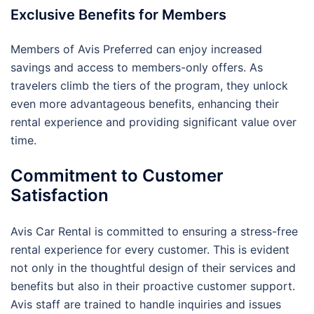
Exclusive Benefits for Members
Members of Avis Preferred can enjoy increased
savings and access to members-only offers. As
travelers climb the tiers of the program, they unlock
even more advantageous benefits, enhancing their
rental experience and providing significant value over
time.
Commitment to Customer
Satisfaction
Avis Car Rental is committed to ensuring a stress-free
rental experience for every customer. This is evident
not only in the thoughtful design of their services and
benefits but also in their proactive customer support.
Avis staff are trained to handle inquiries and issues