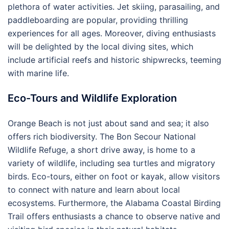
plethora of water activities. Jet skiing, parasailing, and
paddleboarding are popular, providing thrilling
experiences for all ages. Moreover, diving enthusiasts
will be delighted by the local diving sites, which
include artificial reefs and historic shipwrecks, teeming
with marine life.
Eco-Tours and Wildlife Exploration
Orange Beach is not just about sand and sea; it also
offers rich biodiversity. The Bon Secour National
Wildlife Refuge, a short drive away, is home to a
variety of wildlife, including sea turtles and migratory
birds. Eco-tours, either on foot or kayak, allow visitors
to connect with nature and learn about local
ecosystems. Furthermore, the Alabama Coastal Birding
Trail offers enthusiasts a chance to observe native and