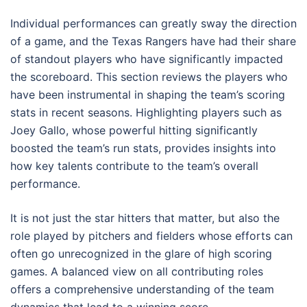
Individual performances can greatly sway the direction
of a game, and the Texas Rangers have had their share
of standout players who have significantly impacted
the scoreboard. This section reviews the players who
have been instrumental in shaping the team’s scoring
stats in recent seasons. Highlighting players such as
Joey Gallo, whose powerful hitting significantly
boosted the team’s run stats, provides insights into
how key talents contribute to the team’s overall
performance.
It is not just the star hitters that matter, but also the
role played by pitchers and fielders whose efforts can
often go unrecognized in the glare of high scoring
games. A balanced view on all contributing roles
offers a comprehensive understanding of the team