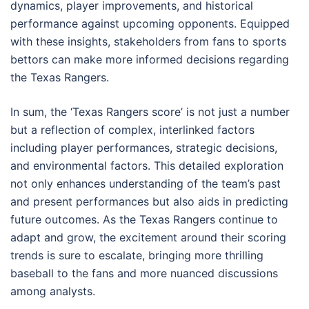
dynamics, player improvements, and historical
performance against upcoming opponents. Equipped
with these insights, stakeholders from fans to sports
bettors can make more informed decisions regarding
the Texas Rangers.
In sum, the ‘Texas Rangers score’ is not just a number
but a reflection of complex, interlinked factors
including player performances, strategic decisions,
and environmental factors. This detailed exploration
not only enhances understanding of the team’s past
and present performances but also aids in predicting
future outcomes. As the Texas Rangers continue to
adapt and grow, the excitement around their scoring
trends is sure to escalate, bringing more thrilling
baseball to the fans and more nuanced discussions
among analysts.