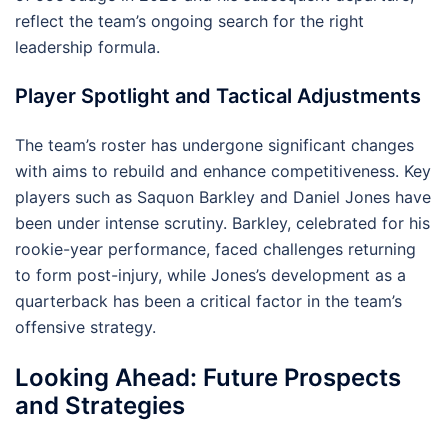
reflect the team’s ongoing search for the right
leadership formula.
Player Spotlight and Tactical Adjustments
The team’s roster has undergone significant changes
with aims to rebuild and enhance competitiveness. Key
players such as Saquon Barkley and Daniel Jones have
been under intense scrutiny. Barkley, celebrated for his
rookie-year performance, faced challenges returning
to form post-injury, while Jones’s development as a
quarterback has been a critical factor in the team’s
offensive strategy.
Looking Ahead: Future Prospects
and Strategies