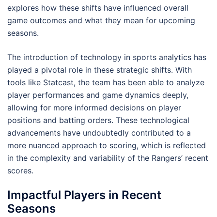
explores how these shifts have influenced overall
game outcomes and what they mean for upcoming
seasons.
The introduction of technology in sports analytics has
played a pivotal role in these strategic shifts. With
tools like Statcast, the team has been able to analyze
player performances and game dynamics deeply,
allowing for more informed decisions on player
positions and batting orders. These technological
advancements have undoubtedly contributed to a
more nuanced approach to scoring, which is reflected
in the complexity and variability of the Rangers’ recent
scores.
Impactful Players in Recent
Seasons