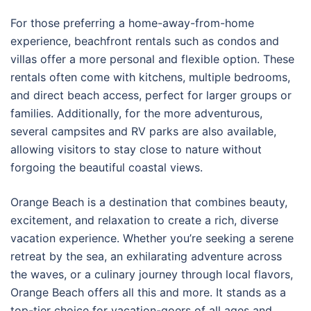
For those preferring a home-away-from-home
experience, beachfront rentals such as condos and
villas offer a more personal and flexible option. These
rentals often come with kitchens, multiple bedrooms,
and direct beach access, perfect for larger groups or
families. Additionally, for the more adventurous,
several campsites and RV parks are also available,
allowing visitors to stay close to nature without
forgoing the beautiful coastal views.
Orange Beach is a destination that combines beauty,
excitement, and relaxation to create a rich, diverse
vacation experience. Whether you’re seeking a serene
retreat by the sea, an exhilarating adventure across
the waves, or a culinary journey through local flavors,
Orange Beach offers all this and more. It stands as a
top-tier choice for vacation-goers of all ages and