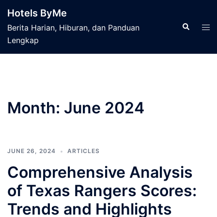
Skip
Hotels ByMe
to
Search
Tog
Berita Harian, Hiburan, dan Panduan
content
men
Lengkap
Month:
June 2024
JUNE 26, 2024
ARTICLES
Comprehensive Analysis
of Texas Rangers Scores:
Trends and Highlights