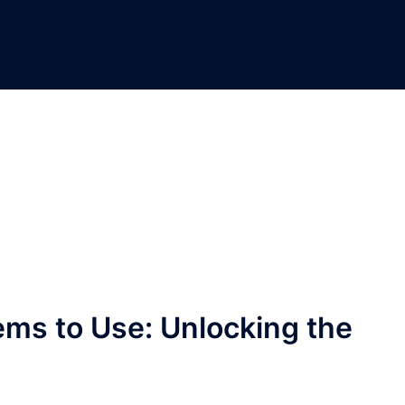
ems to Use: Unlocking the