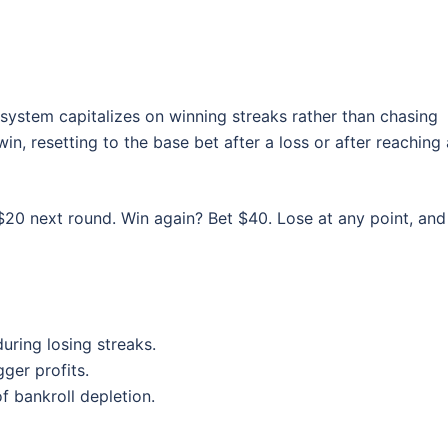
 system capitalizes on winning streaks rather than chasing
in, resetting to the base bet after a loss or after reaching 
$20 next round. Win again? Bet $40. Lose at any point, and
uring losing streaks.
gger profits.
f bankroll depletion.