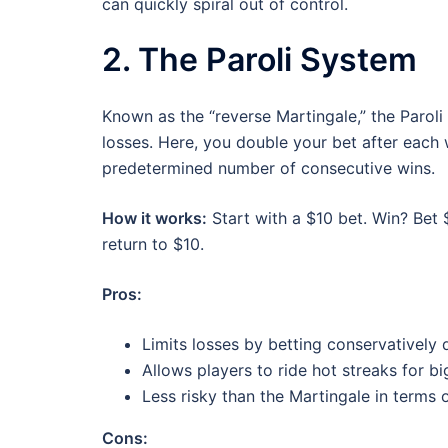
can quickly spiral out of control.
2. The Paroli System
Known as the “reverse Martingale,” the Paroli
losses. Here, you double your bet after each w
predetermined number of consecutive wins.
How it works:
Start with a $10 bet. Win? Bet 
return to $10.
Pros:
Limits losses by betting conservatively d
Allows players to ride hot streaks for bi
Less risky than the Martingale in terms o
Cons: