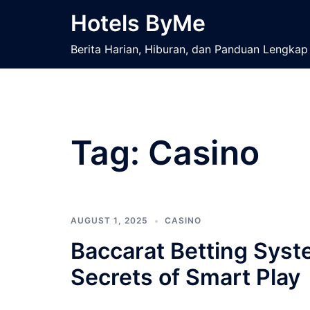
Skip
Hotels ByMe
to
content
Berita Harian, Hiburan, dan Panduan Lengkap
Tag:
Casino
AUGUST 1, 2025
CASINO
Baccarat Betting Syst
Secrets of Smart Play