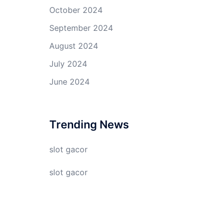
October 2024
September 2024
August 2024
July 2024
June 2024
Trending News
slot gacor
slot gacor