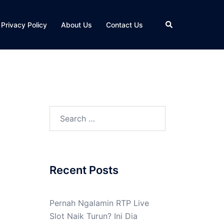
Search
Privacy Policy
About Us
Contact Us
Search
for:
Recent Posts
Pernah Ngalamin RTP Live
Slot Naik Turun? Ini Dia