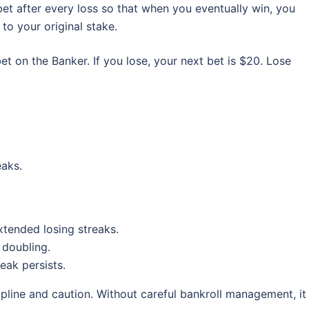
bet after every loss so that when you eventually win, you
 to your original stake.
t on the Banker. If you lose, your next bet is $20. Lose
eaks.
xtended losing streaks.
 doubling.
reak persists.
pline and caution. Without careful bankroll management, it