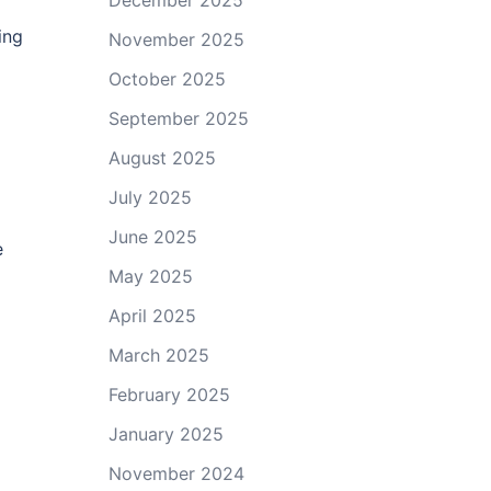
December 2025
ing
November 2025
October 2025
September 2025
August 2025
July 2025
June 2025
e
May 2025
April 2025
March 2025
February 2025
January 2025
November 2024