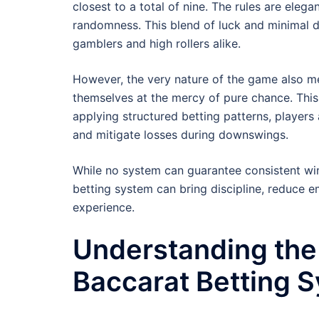
closest to a total of nine. The rules are eleg
randomness. This blend of luck and minimal d
gamblers and high rollers alike.
However, the very nature of the game also me
themselves at the mercy of pure chance. This
applying structured betting patterns, players 
and mitigate losses during downswings.
While no system can guarantee consistent wins
betting system can bring discipline, reduce 
experience.
Understanding the
Baccarat Betting 