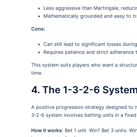
Less aggressive than Martingale, reducin
Mathematically grounded and easy to tr
Cons:
Can still lead to significant losses durin
Requires patience and strict adherence 
This system suits players who want a structur
time.
4. The 1-3-2-6 Syste
A positive progression strategy designed to m
3-2-6 system involves betting units in a fixed
How it works:
Bet 1 unit. Win? Bet 3 units. Wi