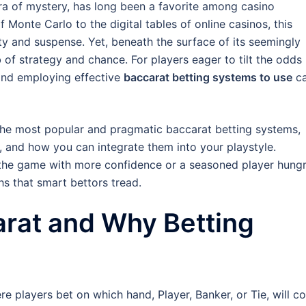
aura of mystery, has long been a favorite among casino
f Monte Carlo to the digital tables of online casinos, this
ity and suspense. Yet, beneath the surface of its seemingly
of strategy and chance. For players eager to tilt the odds
g and employing effective
baccarat betting systems to use
c
o the most popular and pragmatic baccarat betting systems,
, and how you can integrate them into your playstyle.
 the game with more confidence or a seasoned player hung
ths that smart bettors tread.
arat and Why Betting
re players bet on which hand, Player, Banker, or Tie, will 