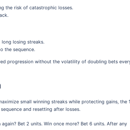
g the risk of catastrophic losses.
ack.
g long losing streaks.
to the sequence.
ed progression without the volatility of doubling bets ever
m
aximize small winning streaks while protecting gains, the 
 sequence and resetting after losses.
n again? Bet 2 units. Win once more? Bet 6 units. After any