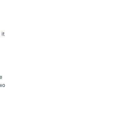
it
e
two