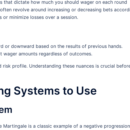
ns that dictate how much you should wager on each round
ften revolve around increasing or decreasing bets accord
s or minimize losses over a session.
d or downward based on the results of previous hands.
nt wager amounts regardless of outcomes.
risk profile. Understanding these nuances is crucial befor
ing Systems to Use
tem
 Martingale is a classic example of a negative progression