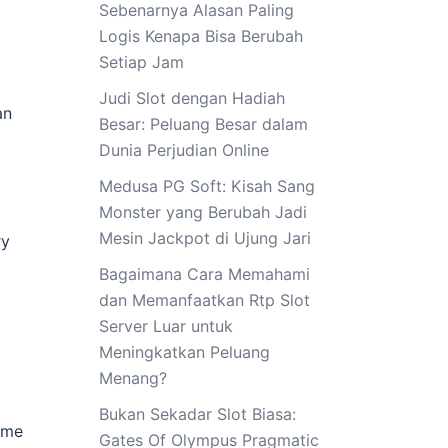
Sebenarnya Alasan Paling
Logis Kenapa Bisa Berubah
Setiap Jam
Judi Slot dengan Hadiah
an
Besar: Peluang Besar dalam
Dunia Perjudian Online
Medusa PG Soft: Kisah Sang
Monster yang Berubah Jadi
Mesin Jackpot di Ujung Jari
ry
Bagaimana Cara Memahami
dan Memanfaatkan Rtp Slot
Server Luar untuk
Meningkatkan Peluang
Menang?
Bukan Sekadar Slot Biasa:
come
Gates Of Olympus Pragmatic