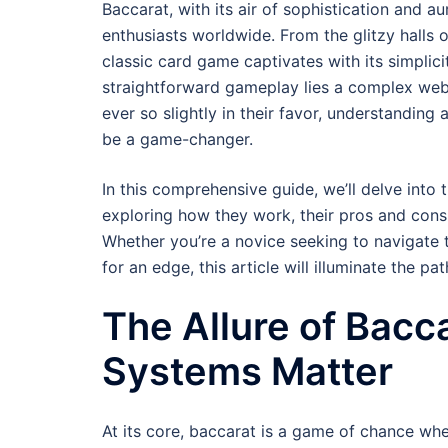
Baccarat, with its air of sophistication and 
enthusiasts worldwide. From the glitzy halls o
classic card game captivates with its simplic
straightforward gameplay lies a complex web 
ever so slightly in their favor, understandin
be a game-changer.
In this comprehensive guide, we’ll delve int
exploring how they work, their pros and cons
Whether you’re a novice seeking to navigate
for an edge, this article will illuminate the pa
The Allure of Bacc
Systems Matter
At its core, baccarat is a game of chance whe