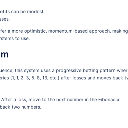
rofits can be modest.
sses.
efer a more optimistic, momentum-based approach, making 
ystems to use.
em
nce, this system uses a progressive betting pattern wher
ies (1, 1, 2, 3, 5, 8, 13, etc.) after losses and moves back 
. After a loss, move to the next number in the Fibonacci
p back two numbers.