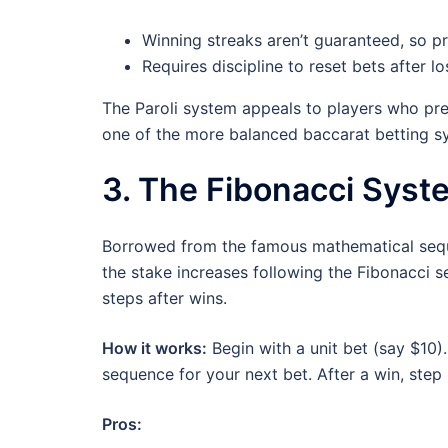
Winning streaks aren’t guaranteed, so p
Requires discipline to reset bets after lo
The Paroli system appeals to players who pr
one of the more balanced baccarat betting s
3. The Fibonacci Syst
Borrowed from the famous mathematical seque
the stake increases following the Fibonacci ser
steps after wins.
How it works:
Begin with a unit bet (say $10)
sequence for your next bet. After a win, ste
Pros: