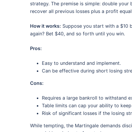
strategy. The premise is simple: double your 
recover all previous losses plus a profit equal
How it works:
Suppose you start with a $10 be
again? Bet $40, and so forth until you win.
Pros:
Easy to understand and implement.
Can be effective during short losing str
Cons:
Requires a large bankroll to withstand e
Table limits can cap your ability to keep
Risk of significant losses if the losing st
While tempting, the Martingale demands disci