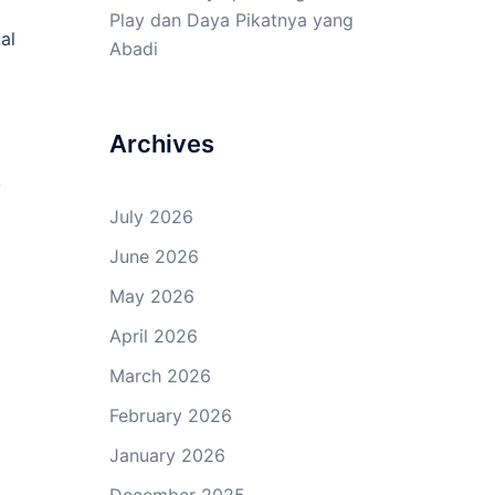
Play dan Daya Pikatnya yang
al
Abadi
Archives
,
July 2026
June 2026
May 2026
April 2026
March 2026
February 2026
January 2026