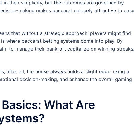
ant in their simplicity, but the outcomes are governed by
ecision-making makes baccarat uniquely attractive to casu
ans that without a strategic approach, players might find
 is where baccarat betting systems come into play. By
aim to manage their bankroll, capitalize on winning streaks
, after all, the house always holds a slight edge, using a
emotional decision-making, and enhance the overall gaming
 Basics: What Are
Systems?