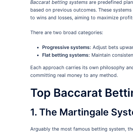
Baccarat betting systems
are predefined pla
based on previous outcomes. These systems o
to wins and losses, aiming to maximize profit
There are two broad categories:
Progressive systems:
Adjust bets upwar
Flat betting systems:
Maintain consiste
Each approach carries its own philosophy and 
committing real money to any method.
Top Baccarat Bett
1. The Martingale Sys
Arguably the most famous betting system, the